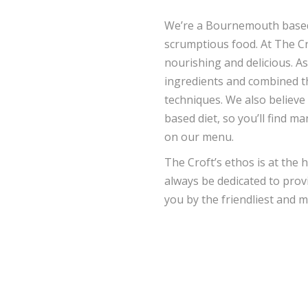
We’re a Bournemouth based d
scrumptious food. At The Cr
nourishing and delicious. A
ingredients and combined t
techniques. We also believe 
based diet, so you’ll find m
on our menu.
The Croft’s ethos is at the 
always be dedicated to provi
you by the friendliest and