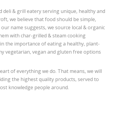
eli & grill eatery serving unique, healthy and
oft, we believe that food should be simple,
s our name suggests, we source local & organic
hem with char-grilled & steam cooking
in the importance of eating a healthy, plant-
any vegetarian, vegan and gluten free options
heart of everything we do. That means, we will
ding the highest quality products, served to
 most knowledge people around.