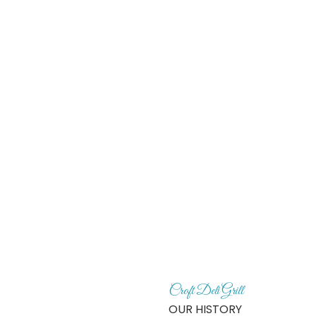
HOME
Croft Deli Grill
OUR HISTORY